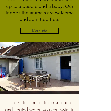
up to 5 people and a baby. Our
friends the animals are welcome
and admitted free.
More info
Thanks to its retractable veranda
and heated water, you can swim in