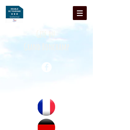
Gite du
Grand Bonchamp