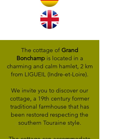
The cottage of
Grand
Bonchamp
is located in a
charming and calm hamlet, 2 km
from LIGUEIL (Indre-et-Loire).
We invite you to discover our
cottage, a 19th century former
traditional farmhouse that has
been restored respecting the
southern Touraine style.
The cottage can accommodate