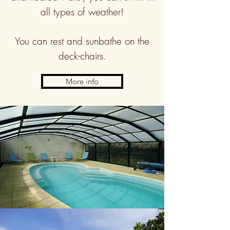
all types of weather!
You can rest and sunbathe on the
deck-chairs.
More info