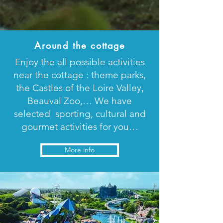
Around the cottage
Enjoy the all possible activities
near the cottage : theme parks,
the Castles of the Loire Valley,
Beauval Zoo,… We have
selected sporting, cultural and
gourmet activities for you…
More info