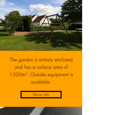
The garden is entirely enclosed
and has a surface area of
1500m². Outside equipment is
available.
More info