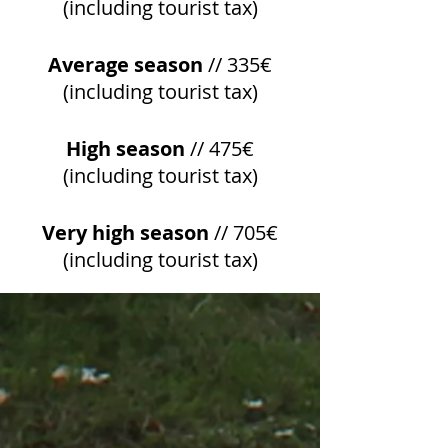
(including tourist tax)
Average season
// 335€
(including tourist tax)
High season
// 475€
(including tourist tax)
Very high season
// 705€
(including tourist tax)