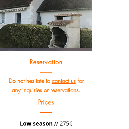
Reservation
Do not hesitate to
contact us
for
any inquiries or reservations.
Prices
Low season
// 275€